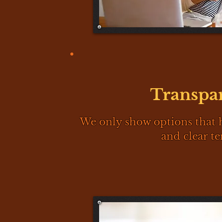
Transpa
We only show options that 
and clear te