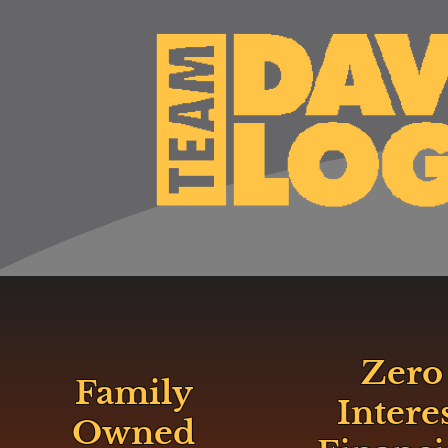
Zero
Family
Intere
Owned