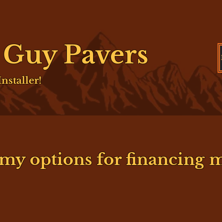
e Guy Pavers
nstaller!
my options for financing m