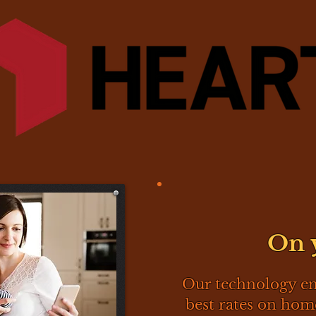
On 
Our technology e
best rates on ho