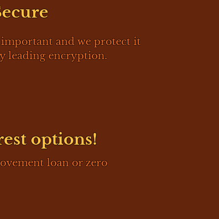
Secure
 important and we protect it
y leading encryption.
rest options!
rovement loan or zero