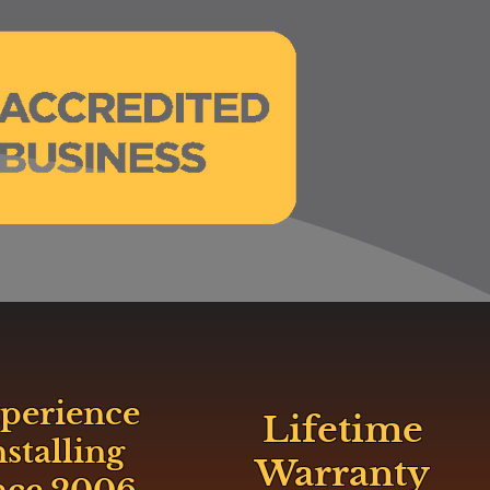
perience
Lifetime
nstalling
Warranty