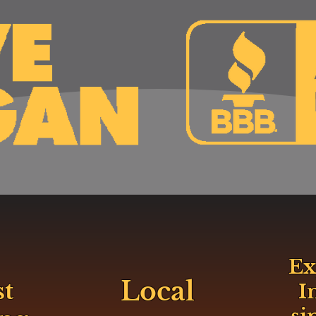
Ex
Local
st
I