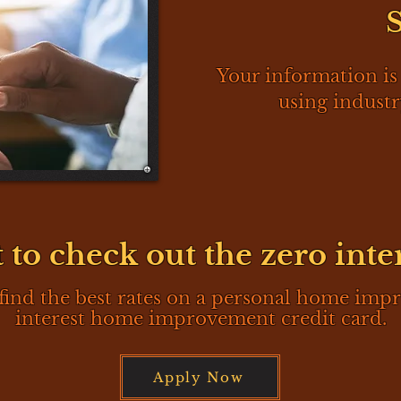
Your information is
using industr
 to check out the zero inte
find the best rates on a personal home imp
interest home improvement credit card.
Apply Now