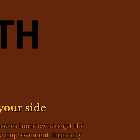
your side
nsures homeowners get the
me improvement financing.