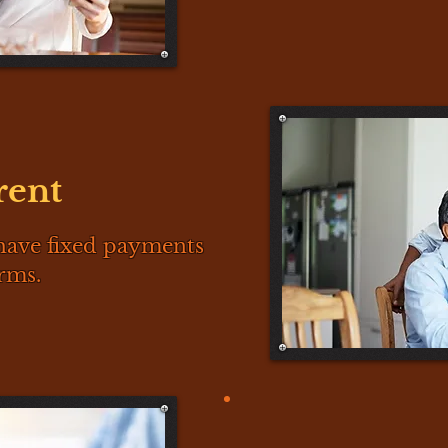
rent
have fixed payments
rms.