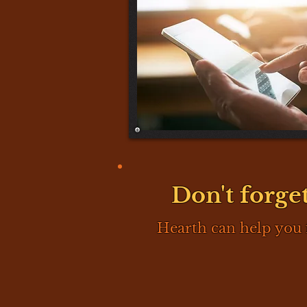
Don't forget
Hearth can help you 