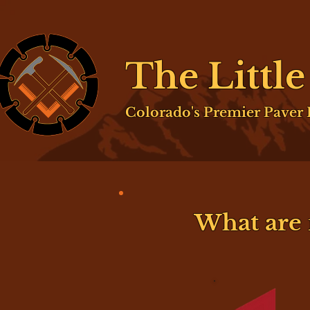
The Littl
Colorado's Premier Paver I
What are 