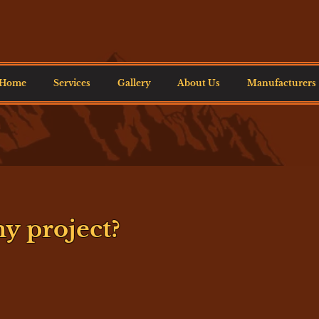
Home
Services
Gallery
About Us
Manufacturers
y project?